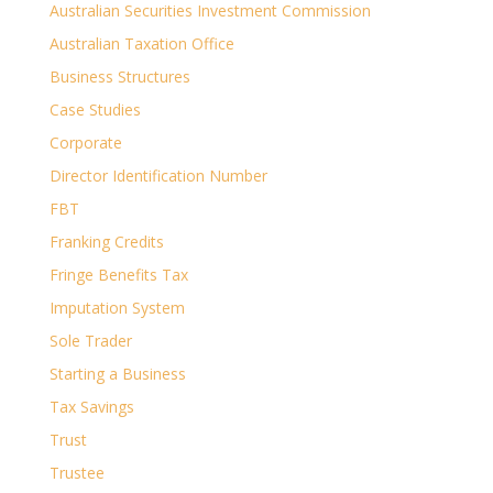
Australian Securities Investment Commission
Australian Taxation Office
Business Structures
Case Studies
Corporate
Director Identification Number
FBT
Franking Credits
Fringe Benefits Tax
Imputation System
Sole Trader
Starting a Business
Tax Savings
Trust
Trustee