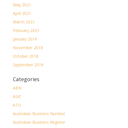
May 2021
April 2021
March 2021
February 2021
January 2019
November 2018
October 2018
September 2018
Categories
ABN
ASIC
ATO
Australian Business Number
Australian Business Register