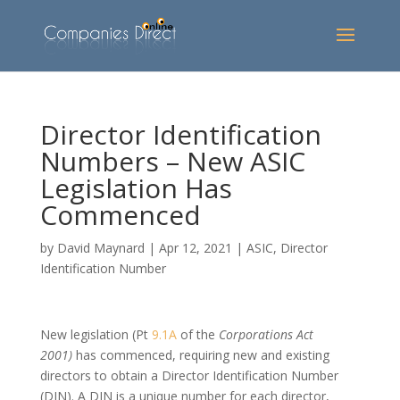
Director Identification
Numbers – New ASIC
Legislation Has
Commenced
by
David Maynard
|
Apr 12, 2021
|
ASIC
,
Director
Identification Number
New legislation (Pt
9.1A
of the
Corporations Act
2001)
has commenced, requiring new and existing
directors to obtain a Director Identification Number
(DIN). A DIN is a unique number for each director,