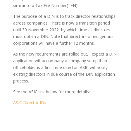
similar to a Tax File Number(TFN).
The purpose of a DIN is to track director relationships
across companies. There is now a transition period
until 30 November 2022, by which time all directors
must obtain a DIN. Note that directors of indigenous
corporations will have a further 12 months.
As the new requirements are rolled out, I expect a DIN
application will accompany a company setup if an
officeholder is a first-time director. ASIC will notify
existing directors in due course of the DIN application
process.
See the ASIC link below for more details:
ASIC Director IDs