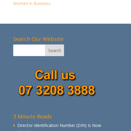
Women in Business
Search Our Website
3 Minute Reads
Director Identification Number (DIN) Is Now