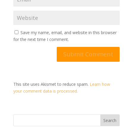
Save my name, email, and website in this browser
for the next time I comment.
This site uses Akismet to reduce spam.
Learn how
your comment data is processed.