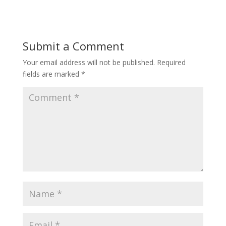
Submit a Comment
Your email address will not be published.
Required
fields are marked
*