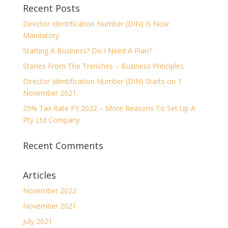
Recent Posts
Director Identification Number (DIN) Is Now
Mandatory
Starting A Business? Do I Need A Plan?
Stories From The Trenches – Business Principles
Director Identification Number (DIN) Starts on 1
November 2021.
25% Tax Rate FY 2022 – More Reasons To Set Up A
Pty Ltd Company
Recent Comments
Articles
November 2022
November 2021
July 2021