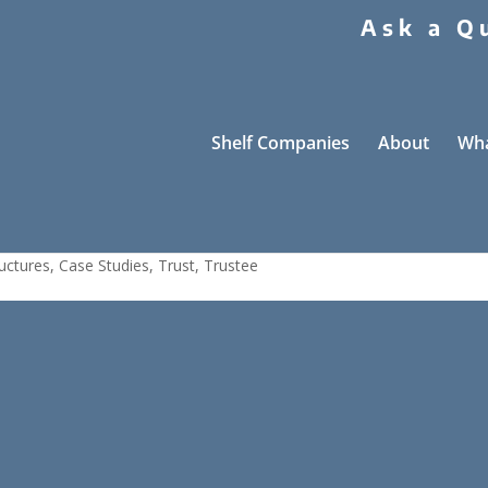
Ask a Q
Shelf Companies
About
Wha
 Trustee Case Study
uctures
,
Case Studies
,
Trust
,
Trustee