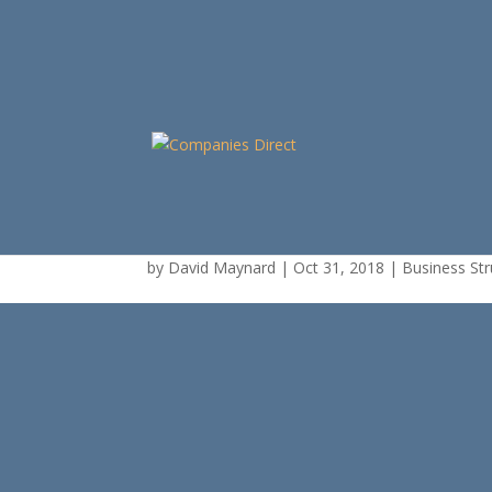
Trust with Individual
by
David Maynard
|
Oct 31, 2018
|
Business Str