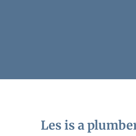
Les is a plumbe