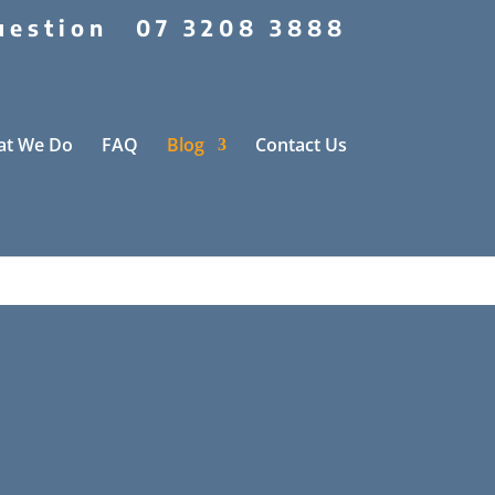
uestion
07 3208 3888
t We Do
FAQ
Blog
Contact Us