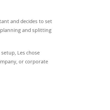
tant and decides to set
 planning and splitting
e setup, Les chose
company, or corporate