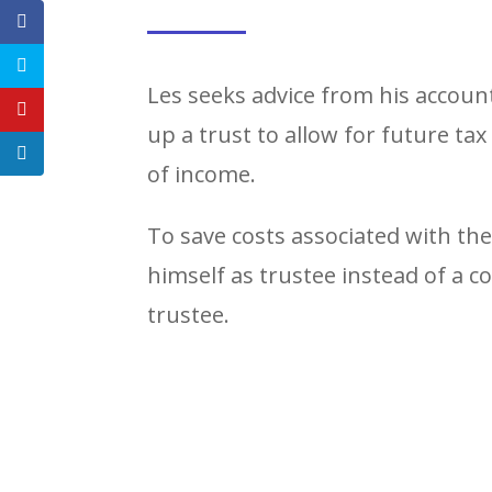
Les seeks advice from his accoun
up a trust to allow for future tax
of income.
To save costs associated with th
himself as trustee instead of a 
trustee.