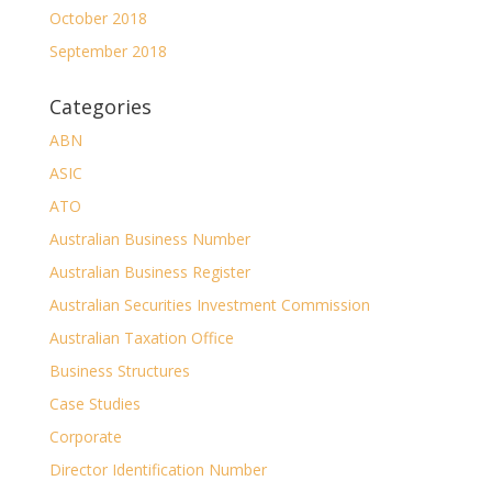
October 2018
September 2018
Categories
ABN
ASIC
ATO
Australian Business Number
Australian Business Register
Australian Securities Investment Commission
Australian Taxation Office
Business Structures
Case Studies
Corporate
Director Identification Number