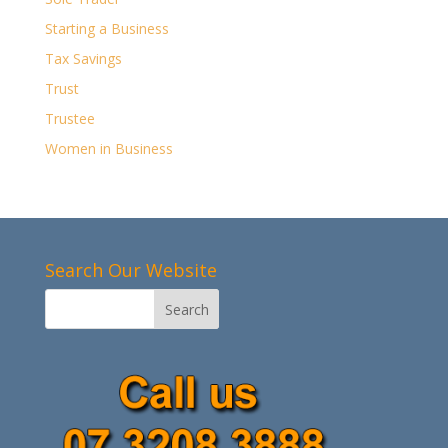
Starting a Business
Tax Savings
Trust
Trustee
Women in Business
Search Our Website