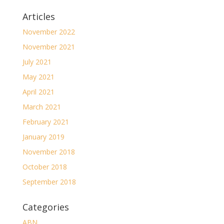
Articles
November 2022
November 2021
July 2021
May 2021
April 2021
March 2021
February 2021
January 2019
November 2018
October 2018
September 2018
Categories
ABN