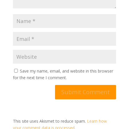
Save my name, email, and website in this browser
for the next time I comment.
This site uses Akismet to reduce spam.
Learn how
your comment data is processed.