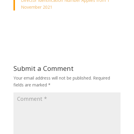
Director Identification Number Applies from 1
November 2021
Submit a Comment
Your email address will not be published.
Required
fields are marked
*