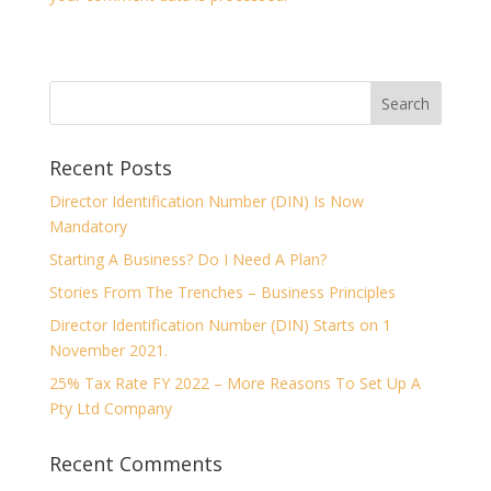
Recent Posts
Director Identification Number (DIN) Is Now
Mandatory
Starting A Business? Do I Need A Plan?
Stories From The Trenches – Business Principles
Director Identification Number (DIN) Starts on 1
November 2021.
25% Tax Rate FY 2022 – More Reasons To Set Up A
Pty Ltd Company
Recent Comments