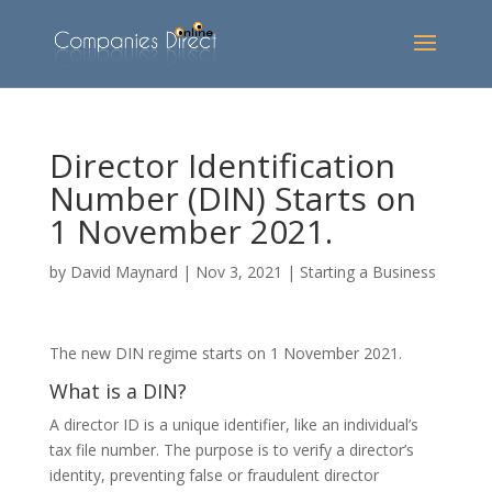
Director Identification
Number (DIN) Starts on
1 November 2021.
by
David Maynard
|
Nov 3, 2021
|
Starting a Business
The new DIN regime starts on 1 November 2021.
What is a DIN?
A director ID is a unique identifier, like an individual’s
tax file number. The purpose is to verify a director’s
identity, preventing false or fraudulent director