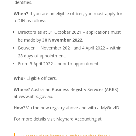
identities.
When?
If you are an eligible officer, you must apply for
a DIN as follows:
Directors as at 31 October 2021 – applications must
be made by
30 November 2022
.
Between 1 November 2021 and 4 April 2022 – within
28 days of appointment.
From 5 April 2022 – prior to appointment.
Who
? Eligible officers.
Where
? Australian Business Registry Services (ABRS)
at www.abrs.gov.au.
How
? Via the new registry above and with a MyGovID.
For more details visit Maynard Accounting at: