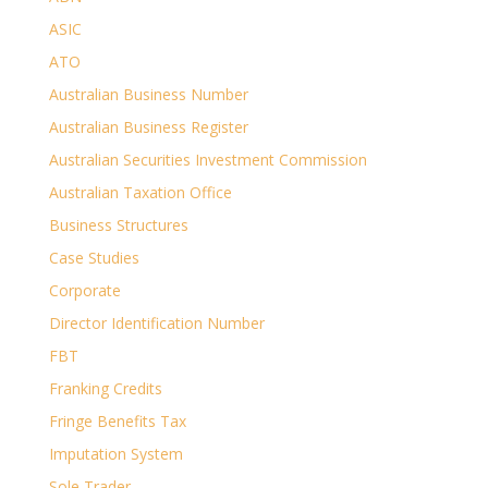
ASIC
ATO
Australian Business Number
Australian Business Register
Australian Securities Investment Commission
Australian Taxation Office
Business Structures
Case Studies
Corporate
Director Identification Number
FBT
Franking Credits
Fringe Benefits Tax
Imputation System
Sole Trader