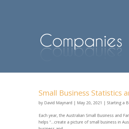
Small Business Statistics a
by
David Maynard
|
May 20, 2021
|
Starting a 
Each year, the Australian Small Business and Fa
helps “…create a picture of small business in Au
business and...