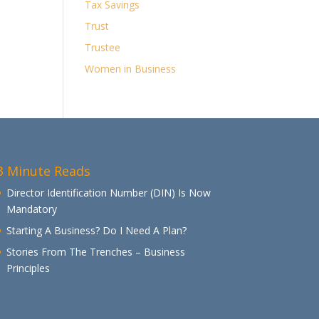
Tax Savings
Trust
Trustee
Women in Business
3 Minute Reads
Director Identification Number (DIN) Is Now
Mandatory
Starting A Business? Do I Need A Plan?
Stories From The Trenches – Business
Principles