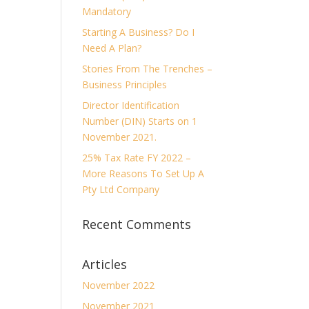
Mandatory
Starting A Business? Do I
Need A Plan?
Stories From The Trenches –
Business Principles
Director Identification
Number (DIN) Starts on 1
November 2021.
25% Tax Rate FY 2022 –
More Reasons To Set Up A
Pty Ltd Company
Recent Comments
Articles
November 2022
November 2021