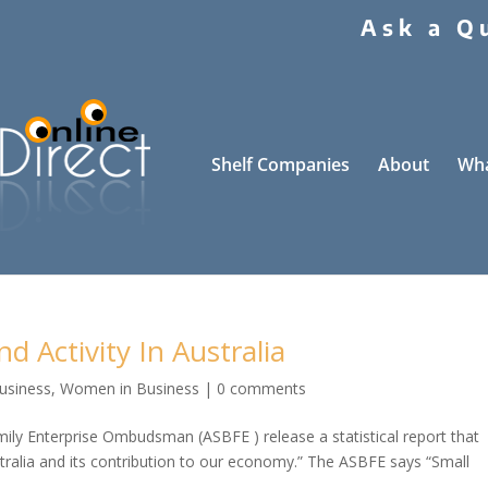
Ask a Q
Shelf Companies
About
Wha
nd Activity In Australia
Business
,
Women in Business
|
0 comments
mily Enterprise Ombudsman (ASBFE ) release a statistical report that
stralia and its contribution to our economy.” The ASBFE says “Small