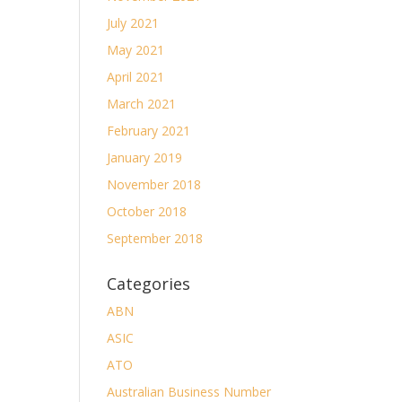
July 2021
May 2021
April 2021
March 2021
February 2021
January 2019
November 2018
October 2018
September 2018
Categories
ABN
ASIC
ATO
Australian Business Number