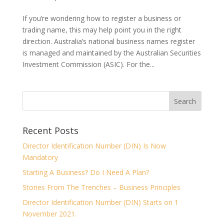
If you’re wondering how to register a business or
trading name, this may help point you in the right
direction. Australia’s national business names register
is managed and maintained by the Australian Securities
Investment Commission (ASIC). For the...
Recent Posts
Director Identification Number (DIN) Is Now
Mandatory
Starting A Business? Do I Need A Plan?
Stories From The Trenches – Business Principles
Director Identification Number (DIN) Starts on 1
November 2021.