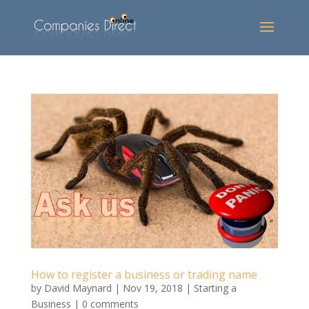
How to register a business or trading name
by
David Maynard
|
Nov 19, 2018
|
Starting a
Business
|
0 comments