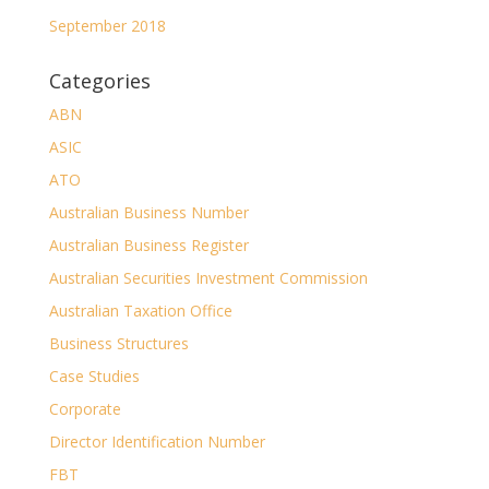
September 2018
Categories
ABN
ASIC
ATO
Australian Business Number
Australian Business Register
Australian Securities Investment Commission
Australian Taxation Office
Business Structures
Case Studies
Corporate
Director Identification Number
FBT