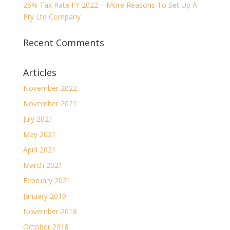
25% Tax Rate FY 2022 – More Reasons To Set Up A
Pty Ltd Company
Recent Comments
Articles
November 2022
November 2021
July 2021
May 2021
April 2021
March 2021
February 2021
January 2019
November 2018
October 2018