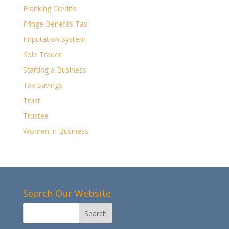
Franking Credits
Fringe Benefits Tax
Imputation System
Sole Trader
Starting a Business
Tax Savings
Trust
Trustee
Women in Business
Search Our Website