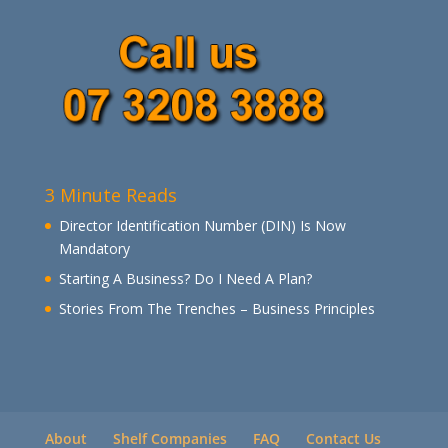
3 Minute Reads
Director Identification Number (DIN) Is Now
Mandatory
Starting A Business? Do I Need A Plan?
Stories From The Trenches – Business Principles
About
Shelf Companies
FAQ
Contact Us