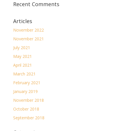
Recent Comments
Articles
November 2022
November 2021
July 2021
May 2021
April 2021
March 2021
February 2021
January 2019
November 2018
October 2018
September 2018