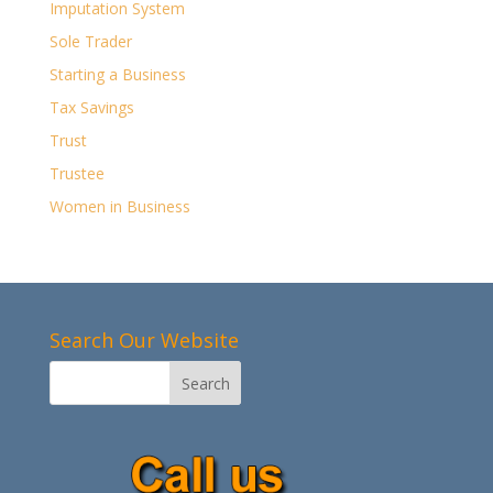
Imputation System
Sole Trader
Starting a Business
Tax Savings
Trust
Trustee
Women in Business
Search Our Website