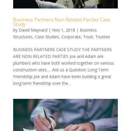
Business Partners Non Related Parties Case
Study
by
David Maynard
|
Nov 1, 2018
|
Business
Structures
,
Case Studies
,
Corporate
,
Trust
,
Trustee
BUSINESS PARTNERS CASE STUDY THE PARTNERS
ARE NON RELATED PARTIES Joe and Adam are
plumbers who have both worked together on various
construction sites…. Ask us a Question Long Term
Friendship Joe and Adam have been building a great
long term friendship over the...