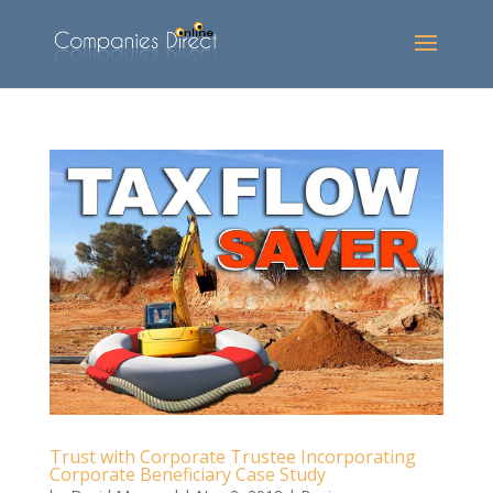
Trust with Corporate Trustee Incorporating
Corporate Beneficiary Case Study