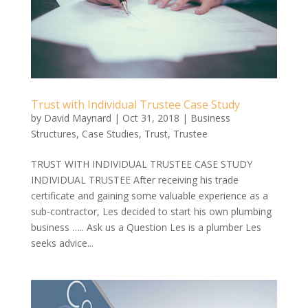
Trust with Individual Trustee Case Study
by
David Maynard
|
Oct 31, 2018
|
Business
Structures
,
Case Studies
,
Trust
,
Trustee
TRUST WITH INDIVIDUAL TRUSTEE CASE STUDY
INDIVIDUAL TRUSTEE After receiving his trade
certificate and gaining some valuable experience as a
sub-contractor, Les decided to start his own plumbing
business ….. Ask us a Question Les is a plumber Les
seeks advice...