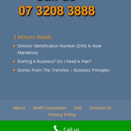
3 Minute Reads
Director Identification Number (DIN) Is Now
Mandatory
Starting A Business? Do I Need A Plan?
Stories From The Trenches – Business Principles
About
Shelf Companies
FAQ
Contact Us
Privacy Policy
Call us
© Companies Direct Online 2021 All Rights Reserved.