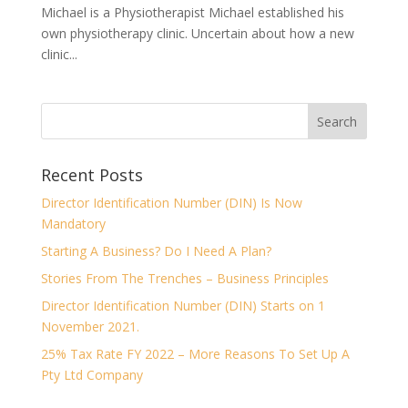
Michael is a Physiotherapist Michael established his
own physiotherapy clinic. Uncertain about how a new
clinic...
Recent Posts
Director Identification Number (DIN) Is Now
Mandatory
Starting A Business? Do I Need A Plan?
Stories From The Trenches – Business Principles
Director Identification Number (DIN) Starts on 1
November 2021.
25% Tax Rate FY 2022 – More Reasons To Set Up A
Pty Ltd Company