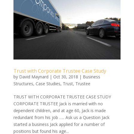
Trust with Corporate Trustee Case Study
by
David Maynard
|
Oct 30, 2018
|
Business
Structures
,
Case Studies
,
Trust
,
Trustee
TRUST WITH CORPORATE TRUSTEE CASE STUDY
CORPORATE TRUSTEE Jack is married with no
dependent children, and at age 60, Jack is made
redundant from his job ….. Ask us a Question Jack
started a business Jack applied for a number of
positions but found his age...