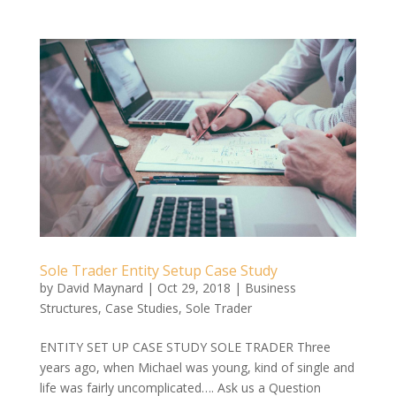
Sole Trader Entity Setup Case Study
by
David Maynard
|
Oct 29, 2018
|
Business
Structures
,
Case Studies
,
Sole Trader
ENTITY SET UP CASE STUDY SOLE TRADER Three
years ago, when Michael was young, kind of single and
life was fairly uncomplicated…. Ask us a Question