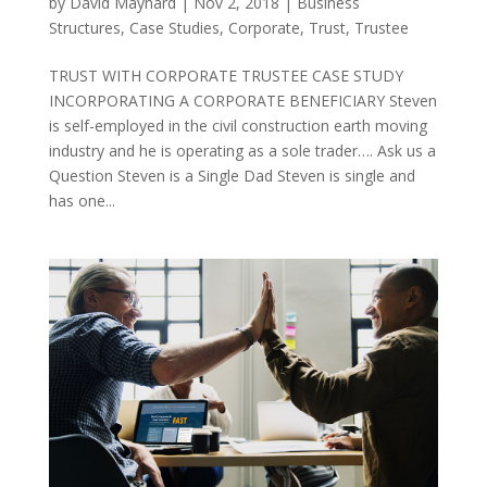
by
David Maynard
|
Nov 2, 2018
|
Business
Structures
,
Case Studies
,
Corporate
,
Trust
,
Trustee
TRUST WITH CORPORATE TRUSTEE CASE STUDY
INCORPORATING A CORPORATE BENEFICIARY Steven
is self-employed in the civil construction earth moving
industry and he is operating as a sole trader…. Ask us a
Question Steven is a Single Dad Steven is single and
has one...