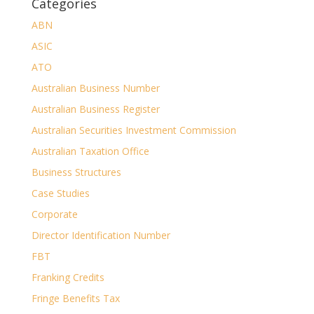
Categories
ABN
ASIC
ATO
Australian Business Number
Australian Business Register
Australian Securities Investment Commission
Australian Taxation Office
Business Structures
Case Studies
Corporate
Director Identification Number
FBT
Franking Credits
Fringe Benefits Tax