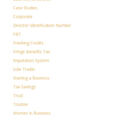
Case Studies
Corporate
Director Identification Number
FBT
Franking Credits
Fringe Benefits Tax
Imputation System
Sole Trader
Starting a Business
Tax Savings
Trust
Trustee
Women in Business