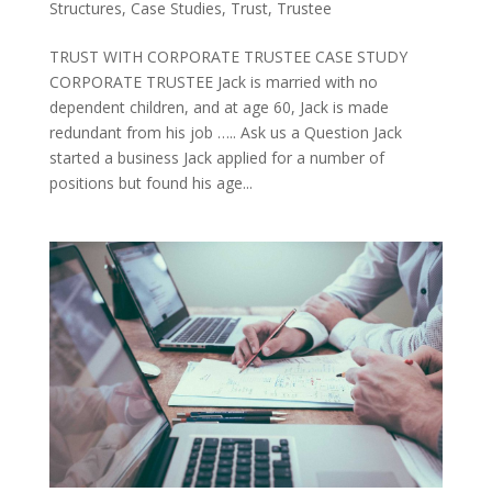
Structures
,
Case Studies
,
Trust
,
Trustee
TRUST WITH CORPORATE TRUSTEE CASE STUDY
CORPORATE TRUSTEE Jack is married with no
dependent children, and at age 60, Jack is made
redundant from his job ….. Ask us a Question Jack
started a business Jack applied for a number of
positions but found his age...