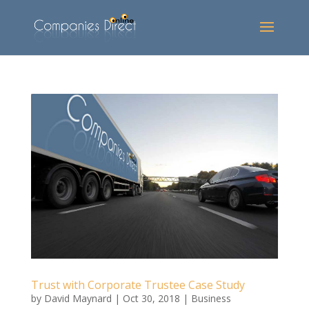
Trust with Corporate Trustee Case Study
by
David Maynard
|
Oct 30, 2018
|
Business