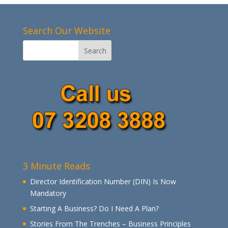
Search Our Website
3 Minute Reads
Director Identification Number (DIN) Is Now
Mandatory
Starting A Business? Do I Need A Plan?
Stories From The Trenches – Business Principles