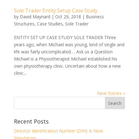
Sole Trader Entity Setup Case Study
by
David Maynard
|
Oct 29, 2018
|
Business
Structures
,
Case Studies
,
Sole Trader
ENTITY SET UP CASE STUDY SOLE TRADER Three
years ago, when Michael was young, kind of single and
life was fairly uncomplicated…. Ask us a Question
Michael is a Physiotherapist Michael established his
own physiotherapy clinic. Uncertain about how a new
clinic...
Next Entries »
Recent Posts
Director Identification Number (DIN) Is Now
Mandatory