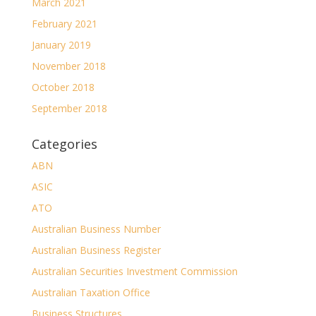
March 2021
February 2021
January 2019
November 2018
October 2018
September 2018
Categories
ABN
ASIC
ATO
Australian Business Number
Australian Business Register
Australian Securities Investment Commission
Australian Taxation Office
Business Structures