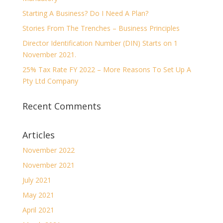
Starting A Business? Do I Need A Plan?
Stories From The Trenches – Business Principles
Director Identification Number (DIN) Starts on 1
November 2021.
25% Tax Rate FY 2022 – More Reasons To Set Up A
Pty Ltd Company
Recent Comments
Articles
November 2022
November 2021
July 2021
May 2021
April 2021